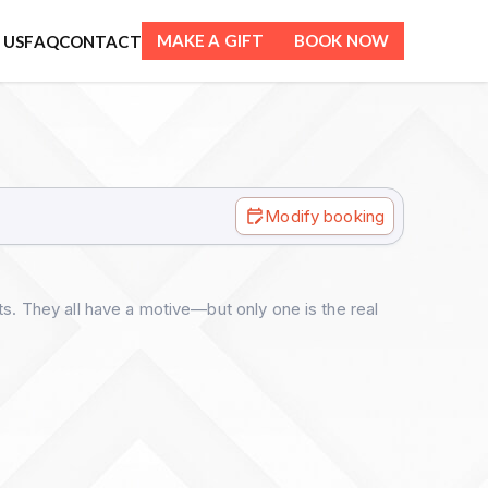
MAKE A GIFT
BOOK NOW
 US
FAQ
CONTACT