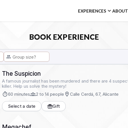
EXPERIENCES
ABOUT
BOOK EXPERIENCE